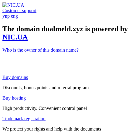
Customer support
укр
eng
The domain dualmeld.xyz is powered by
NIC.UA
Who is the owner of this domain name?
Buy domains
Discounts, bonus points and referral program
Buy hosting
High productivity. Convenient control panel
Trademark registration
We protect your rights and help with the documents