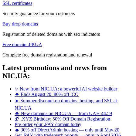
SSL certificates
Security guarantee for your customers
Buy drop domains
Registration of deleted domains with seo indicators
Free domain .PP.UA
Complete free domain registration and renewal
Latest promotions and news from
NIC.UA:
✨ New from NIC.UA: a powerful AI website builder
🔥 Ends August 20: 80% off .CO
☀️ Summer discount on domains, hosting, and SSL at
NIC.UA
🔥 New domains on NIC.UA — from UAH 44.59
🎁 .XYZ Birthday: 50% Off Domain Registration
Pre-order your .PAY domain today
🔥 30% off DirectAdmin hosting — only until May 20
Get .PAY with trademark priority — only in April 2026